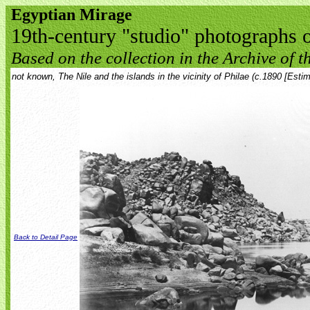
Egyptian Mirage
19th-century "studio" photographs 
Based on the collection in the Archive of th
not known, The Nile and the islands in the vicinity of Philae (c.1890 [Estim
Back to Detail Page