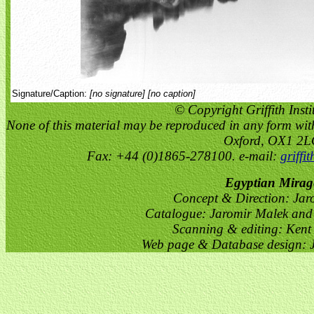
Signature/Caption:
[no signature] [no caption]
© Copyright Griffith Insti
None of this material may be reproduced in any form witho
Oxford, OX1 2
Fax: +44 (0)1865-278100. e-mail:
griffi
Egyptian Mirag
Concept & Direction: Jar
Catalogue: Jaromir Malek and 
Scanning & editing: Kent
Web page & Database design: J