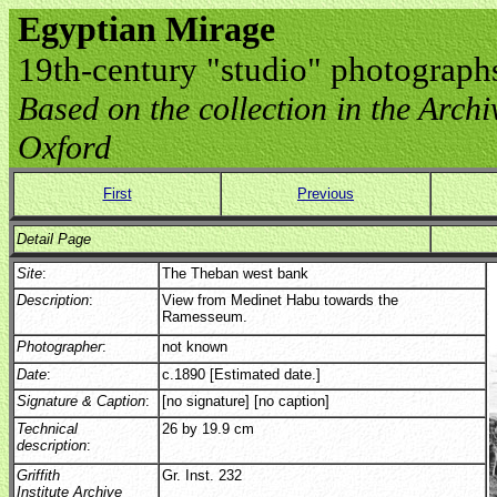
Egyptian Mirage
19th-century "studio" photograph
Based on the collection in the Archive
Oxford
First
Previous
Detail Page
Site
:
The Theban west bank
Description
:
View from Medinet Habu towards the
Ramesseum.
Photographer
:
not known
Date
:
c.1890 [Estimated date.]
Signature & Caption
:
[no signature] [no caption]
Technical
26 by 19.9 cm
description
:
Griffith
Gr. Inst. 232
Institute Archive