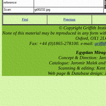
reference
:
Scan
:
gi00232.jpg
First
Previous
© Copyright Griffith Insti
None of this material may be reproduced in any form witho
Oxford, OX1 2
Fax: +44 (0)1865-278100. e-mail:
griffi
Egyptian Mirag
Concept & Direction: Jar
Catalogue: Jaromir Malek and 
Scanning & editing: Kent
Web page & Database design: J