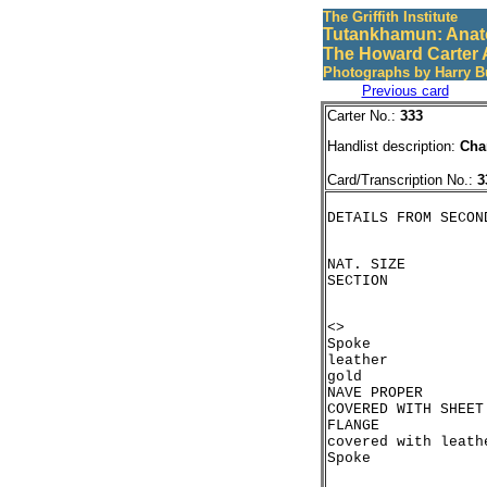
The Griffith Institute
Tutankhamun: Anat
The Howard Carter 
Photographs by Harry B
Previous card
Carter No.:
333
Handlist description:
Cha
Card/Transcription No.:
3
NAT. SIZE

<>

Spoke

leather

gold

NAVE PROPER

COVERED WITH SHEET 
FLANGE

covered with leathe