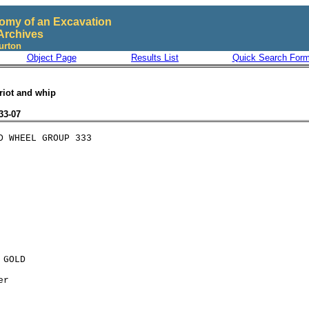
omy of an Excavation
Archives
urton
Object Page
Results List
Quick Search For
riot and whip
33-07
GOLD

r
