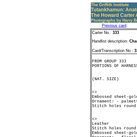
The Griffith Institute
Tutankhamun: Anat
The Howard Carter 
Photographs by Harry B
Previous card
Carter No.:
333
Handlist description:
Cha
Card/Transcription No.:
3
FROM GROUP 333

<>

Embossed sheet-gol
Ornament: - palmet
<>

Leather

Stitch holes round
Embossed sheet-gol