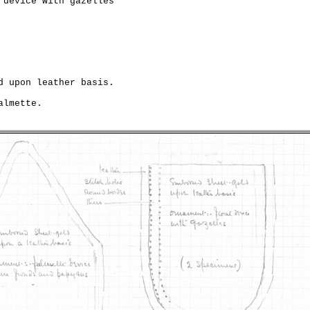
 device with gazelles

d upon leather basis.

lmette.
