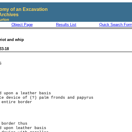
omy of an Excavation
Archives
urton
Object Page
Results List
Quick Search For
riot and whip
33-18
d upon a leather basis

te device of (?) palm fronds and papyrus

 border thus

d upon leather basis
