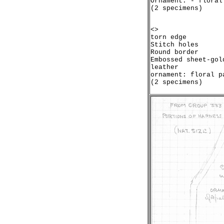
Ornament: - floral
<>

torn edge

Stitch holes

Round border

Embossed sheet-gol
leather

ornament: floral pa