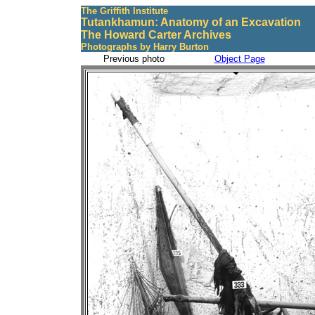
The Griffith Institute
Tutankhamun: Anatomy of an Excavation
The Howard Carter Archives
Photographs by Harry Burton
Previous photo
Object Page