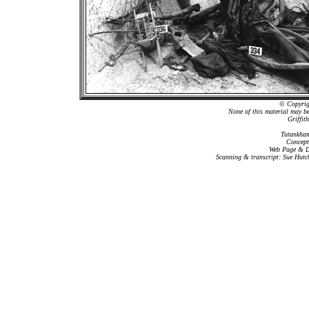
© Copyrigh
None of this material may b
Griffit
Tutankham
Concept
Web Page & Da
Scanning & transcript: Sue Hutc