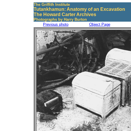
The Griffith Institute
Tutankhamun: Anatomy of an Excavation
The Howard Carter Archives
Photographs by Harry Burton
Previous photo
Object Page