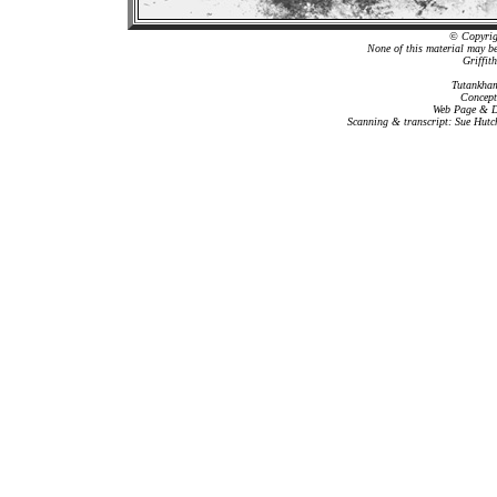
© Copyrigh
None of this material may b
Griffit
Tutankham
Concept
Web Page & Da
Scanning & transcript: Sue Hutc