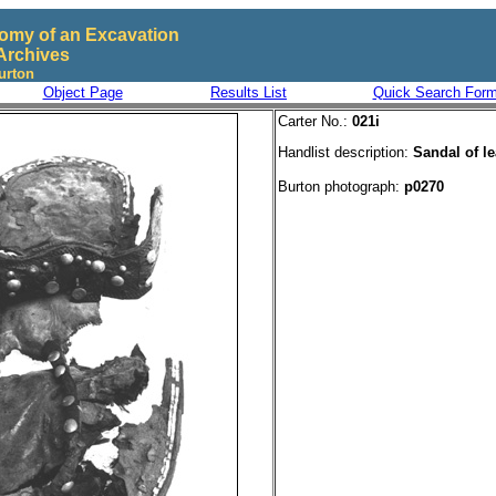
omy of an Excavation
Archives
urton
Object Page
Results List
Quick Search For
Carter No.:
021i
Handlist description:
Sandal of le
Burton photograph:
p0270