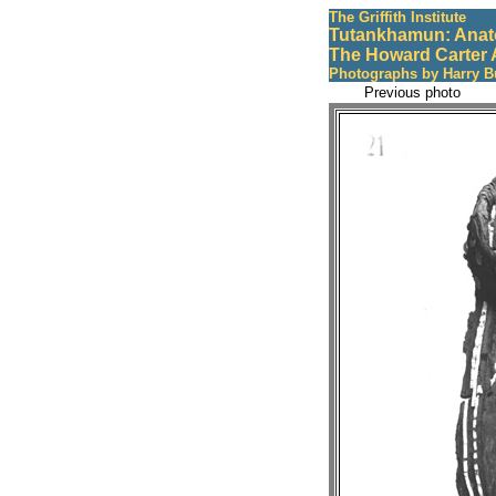
The Griffith Institute
Tutankhamun: Anat
The Howard Carter 
Photographs by Harry B
Previous photo