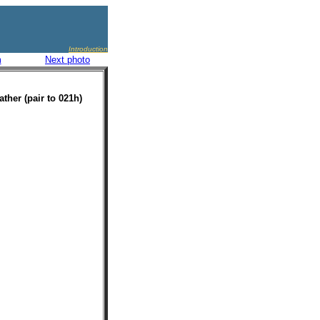
Introduction
m
Next photo
ather (pair to 021h)