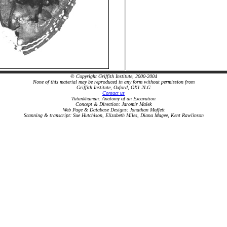
© Copyright Griffith Institute, 2000-2004
None of this material may be reproduced in any form without permission from
Griffith Institute, Oxford, OX1 2LG
Contact us
Tutankhamun: Anatomy of an Excavation
Concept & Direction: Jaromir Malek
Web Page & Database Designs: Jonathan Moffett
Scanning & transcript: Sue Hutchison, Elizabeth Miles, Diana Magee, Kent Rawlinson