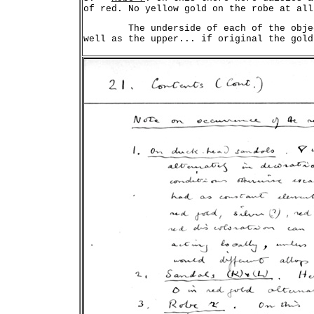
	The underside of each of the objects right through was discoloured as
