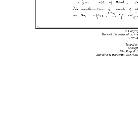
© Copyrigh
None of this material may b
Griffit
Tutankham
Concept
Web Page & Da
Scanning & transcript: Sue Hutc