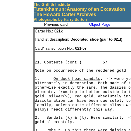
The Griffith Institute
Tutankhamun: Anatomy of an Excavation
The Howard Carter Archives
Photographs by Harry Burton
Previous card
Object Page
Carter No.:
021k
Handlist description:
Decorated shoe (pair to 021l)
Card/Transcription No.:
021-57
Note on occurrence of the reddened gold
1.	
On duck-head sandals
.  <> were ye
alternately in decoration. Both made of t
otherwise exactly the same. The daisies o
elements, from top to bottom outside to i
gold, silver(?), red gold. Absolutely imp
discoloration can have been due solely to
locally, unless quite different alloys we
2.   
Sandals (k) & (l)
. Here similarly  <
3.   
Robe r
. On this there were daisies a