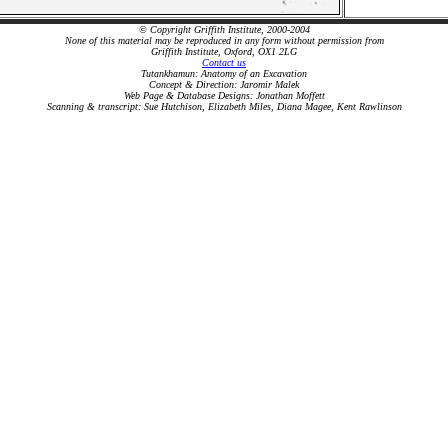
© Copyright Griffith Institute, 2000-2004
None of this material may be reproduced in any form without permission from
Griffith Institute, Oxford, OX1 2LG
Contact us
Tutankhamun: Anatomy of an Excavation
Concept & Direction: Jaromir Malek
Web Page & Database Designs: Jonathan Moffett
Scanning & transcript: Sue Hutchison, Elizabeth Miles, Diana Magee, Kent Rawlinson