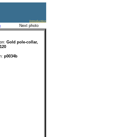
Introduction
m
Next photo
ion:
Gold pole-collar,
 120
ph:
p0034b