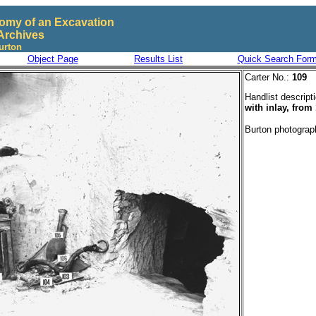
omy of an Excavation
Archives
urton
Object Page
Results List
Quick Search For
Carter No.:
109
Handlist descript
with inlay, from
Burton photogra