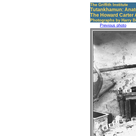
The Griffith Institute
Tutankhamun: Anat
The Howard Carter 
Photographs by Harry B
Previous photo