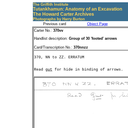
The Griffith Institute
Tutankhamun: Anatomy of an Excavation
The Howard Carter Archives
Photographs by Harry Burton
Previous card
Object Page
Carter No.:
370vv
Handlist description:
Group of 30 'footed' arrows
Card/Transcription No.:
370nnzz
Read 
gut