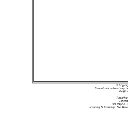
© Copyrigh
None of this material may b
Griffit
Tutankham
Concept
Web Page & Da
Scanning & transcript: Sue Hutc