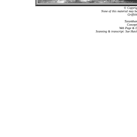
© Copyrigh
None of this material may b
Griffit
Tutankham
Concept
Web Page & Da
Scanning & transcript: Sue Hutc