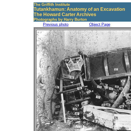
The Griffith Institute
Tutankhamun: Anatomy of an Excavation
The Howard Carter Archives
Photographs by Harry Burton
Previous photo
Object Page