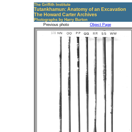
The Griffith Institute
Tutankhamun: Anatomy of an Excavation
The Howard Carter Archives
Photographs by Harry Burton
Previous photo
Object Page