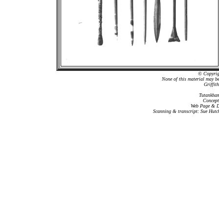
© Copyrigh
None of this material may b
Griffit
Tutankham
Concept
Web Page & Da
Scanning & transcript: Sue Hutc