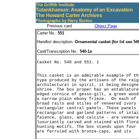
The Griffith Institute
Tutankhamun: Anatomy of an Excavation
The Howard Carter Archives
Photographs by Harry Burton
Previous card
Object Page
Carter No.:
551
Handlist description:
Ornamental casket (for lid see 54
Card/Transcription No.:
540-1a
This casket is an admirable example of th
type produced by the artisans of the reig
architectural in spirit, it being designe
shrine. The box proper has an entablature
edged cornice of gesso-gilt, a green wood
a narrow plain ebony frieze.  On each of 
broad rails and stiles of veneered ivory 
rectangular central panels. These panels 
rectangular and garland patterns of inlai
faience, glass, and calcite - are veneere
luxuriantly carved and stained with flora
hunting motifs. The box stands upon four 