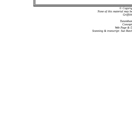
© Copyrigh
None of this material may b
Griffit
Tutankham
Concept
Web Page & Da
Scanning & transcript: Sue Hutc