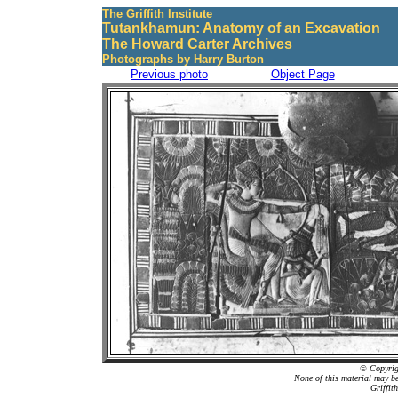
The Griffith Institute
Tutankhamun: Anatomy of an Excavation
The Howard Carter Archives
Photographs by Harry Burton
Previous photo
Object Page
© Copyrigh
None of this material may b
Griffit