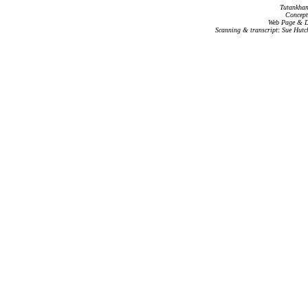
Tutankham
Concept
Web Page & Da
Scanning & transcript: Sue Hutc