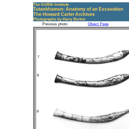
The Griffith Institute
Tutankhamun: Anatomy of an Excavation
The Howard Carter Archives
Photographs by Harry Burton
Previous photo
Object Page