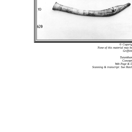
© Copyrigh
None of this material may b
Griffit
Tutankham
Concept
Web Page & Da
Scanning & transcript: Sue Hutc