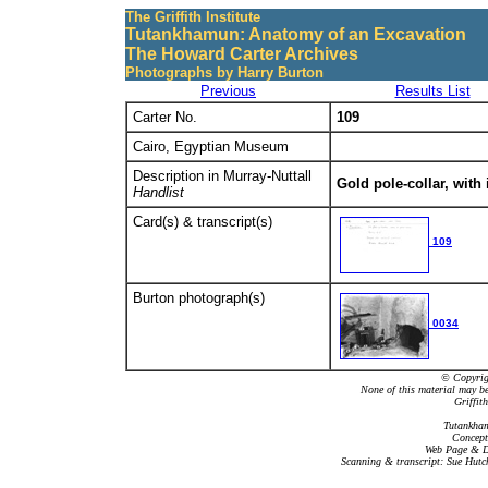
The Griffith Institute
Tutankhamun: Anatomy of an Excavation
The Howard Carter Archives
Photographs by Harry Burton
Previous
Results List
Carter No.
109
Cairo, Egyptian Museum
Description in Murray-Nuttall
Gold pole-collar, with 
Handlist
Card(s) & transcript(s)
109
Burton photograph(s)
0034
© Copyrigh
None of this material may b
Griffit
Tutankham
Concept
Web Page & Da
Scanning & transcript: Sue Hutc