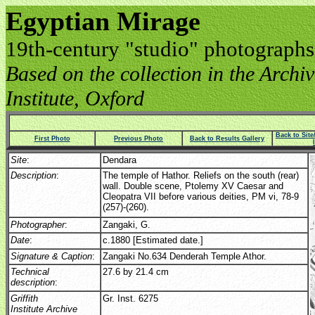
Egyptian Mirage
19th-century "studio" photographs
Based on the collection in the Archive
Institute, Oxford
Back to Sit
First Photo
Previous Photo
Back to Results Gallery
Site
:
Dendara
Description
:
The temple of Hathor. Reliefs on the south (rear)
wall. Double scene, Ptolemy XV Caesar and
Cleopatra VII before various deities, PM vi, 78-9
(257)-(260).
Photographer
:
Zangaki, G.
Date
:
c.1880 [Estimated date.]
Signature & Caption
:
Zangaki No.634 Denderah Temple Athor.
Technical
27.6 by 21.4 cm
description
:
Griffith
Gr. Inst. 6275
Institute Archive