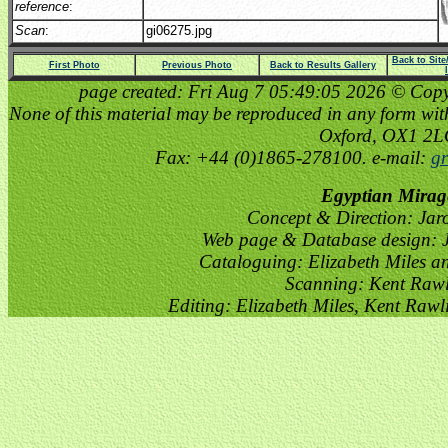
reference
:
Scan
:
gi06275.jpg
Back to Sit
First Photo
Previous Photo
Back to Results Gallery
page created: Fri Aug 7 05:49:05 2026 © Copyri
None of this material may be reproduced in any form witho
Oxford, OX1 2
Fax: +44 (0)1865-278100. e-mail:
gr
Egyptian Mirag
Concept & Direction: Jar
Web page & Database design: J
Cataloguing: Elizabeth Miles a
Scanning: Kent Raw
Editing: Elizabeth Miles, Kent Raw