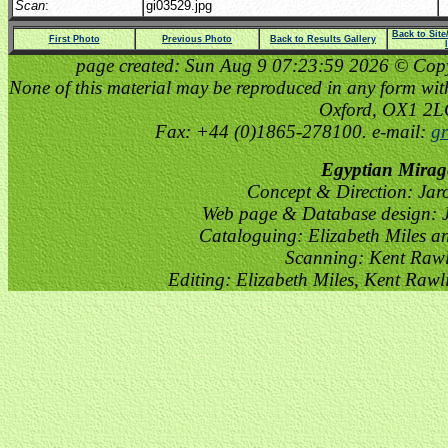
Scan
:
gi03529.jpg
Back to Sit
First Photo
Previous Photo
Back to Results Gallery
page created: Sun Aug 9 07:23:59 2026 © Copyri
None of this material may be reproduced in any form witho
Oxford, OX1 2
Fax: +44 (0)1865-278100. e-mail:
gr
Egyptian Mirag
Concept & Direction: Jar
Web page & Database design: J
Cataloguing: Elizabeth Miles a
Scanning: Kent Raw
Editing: Elizabeth Miles, Kent Raw