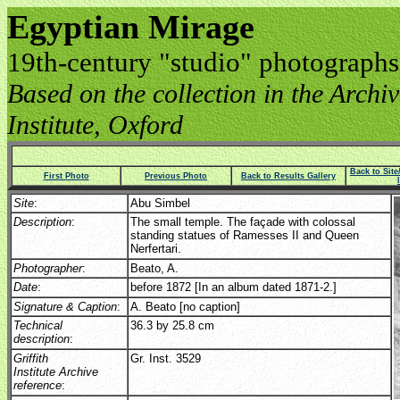
Egyptian Mirage
19th-century "studio" photographs
Based on the collection in the Archive
Institute, Oxford
Back to Sit
First Photo
Previous Photo
Back to Results Gallery
Site
:
Abu Simbel
Description
:
The small temple. The façade with colossal
standing statues of Ramesses II and Queen
Nerfertari.
Photographer
:
Beato, A.
Date
:
before 1872 [In an album dated 1871-2.]
Signature & Caption
:
A. Beato [no caption]
Technical
36.3 by 25.8 cm
description
:
Griffith
Gr. Inst. 3529
Institute Archive
reference
: