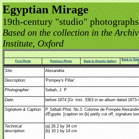
Egyptian Mirage
19th-century "studio" photographs
Based on the collection in the Archive
Institute, Oxford
Back to Sit
First Photo
Previous Photo
Back to Results Gallery
Site
:
Alexandria
Description
:
'Pompey's Pillar'.
Photographer
:
Sebah, J. P.
Date
:
before 1874 [Gr. Inst. 3363 in an album dated 1873-4
Signature & Caption
:
P. Sébah Phot. No.3. Colonne de Pompée Alexandri
d'Égypte. [caption on (b) partly cut off, signature los
Technical
(a) 26.2 by 34 cm
description
:
(b) 10.1 by 14 cm