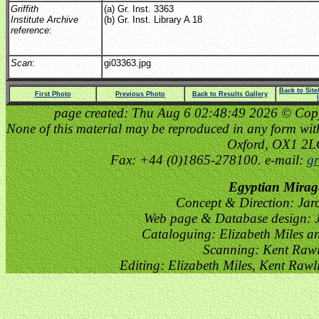
Griffith
(a) Gr. Inst. 3363
Institute Archive
(b) Gr. Inst. Library A 18
reference
:
Scan
:
gi03363.jpg
Back to Sit
First Photo
Previous Photo
Back to Results Gallery
page created: Thu Aug 6 02:48:49 2026 © Copyri
None of this material may be reproduced in any form witho
Oxford, OX1 2
Fax: +44 (0)1865-278100. e-mail:
gr
Egyptian Mirag
Concept & Direction: Jar
Web page & Database design: J
Cataloguing: Elizabeth Miles a
Scanning: Kent Raw
Editing: Elizabeth Miles, Kent Raw