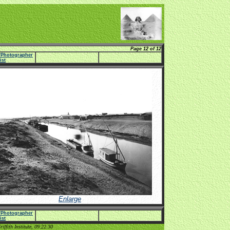
Page 12 of 12
e/Photographer
list
Enlarge
e/Photographer
list
ffith Institute, 09:22:30