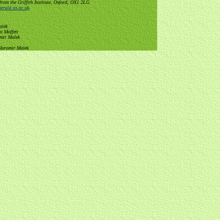
from the Griffith Institute, Oxford, OX1 2LG
erald.ox.ac.uk
.
alek
n Moffett
omir Malek
 Jaromir Malek