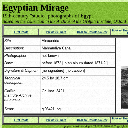
Egyptian Mirage
19th-century "studio" photographs of Egypt
Based on the collection in the Archive of the Griffith Institute, Oxford
Back to Sit
First Photo
Previous Photo
Back to Results Gallery
Site
:
Alexandria
Description
:
Mahmudiya Canal.
Photographer
:
not known
Date
:
before 1872 [In an album dated 1871-2.]
Signature & Caption
:
[no signature] [no caption]
Technical
24.5 by 18.7 cm
description
:
Griffith
Gr. Inst. 3421
Institute Archive
reference
:
Scan
:
gi03421.jpg
Back to Sit
First Photo
Previous Photo
Back to Results Gallery
page created: Sat Aug 8 09:22:30 2026 © Copyright Gri