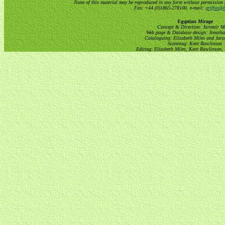
None of this material may be reproduced in any form without permission 
Fax: +44 (0)1865-278100. e-mail:
griffox@h
Egyptian Mirage
Concept & Direction: Jaromir M
Web page & Database design: Jonatha
Cataloguing: Elizabeth Miles and Jar
Scanning: Kent Rawlinson
Editing: Elizabeth Miles, Kent Rawlinson,