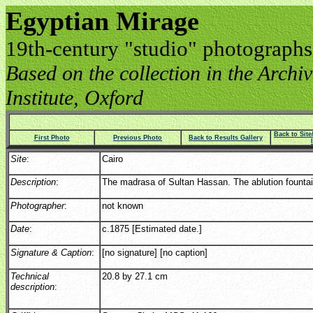
Egyptian Mirage
19th-century "studio" photographs
Based on the collection in the Archive
Institute, Oxford
Back to Sit
First Photo
Previous Photo
Back to Results Gallery
Site
:
Cairo
Description
:
The madrasa of Sultan Hassan. The ablution fountai
Photographer
:
not known
Date
:
c.1875 [Estimated date.]
Signature & Caption
:
[no signature] [no caption]
Technical
20.8 by 27.1 cm
description
: