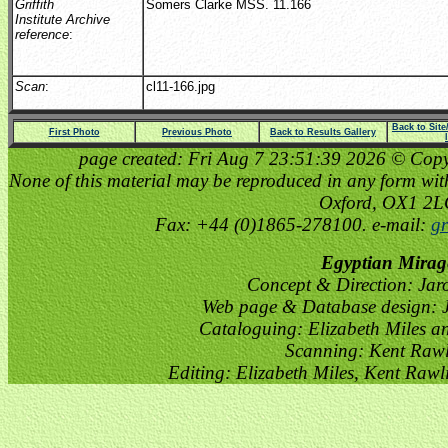
Griffith
Somers Clarke MSS. 11.166
Institute Archive
reference
:
Scan
:
cl11-166.jpg
Back to Sit
First Photo
Previous Photo
Back to Results Gallery
page created: Fri Aug 7 23:51:39 2026 © Copyri
None of this material may be reproduced in any form witho
Oxford, OX1 2
Fax: +44 (0)1865-278100. e-mail:
gr
Egyptian Mirag
Concept & Direction: Jar
Web page & Database design: J
Cataloguing: Elizabeth Miles a
Scanning: Kent Raw
Editing: Elizabeth Miles, Kent Raw