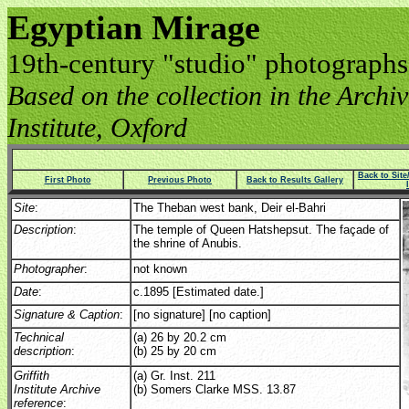
Egyptian Mirage
19th-century "studio" photographs
Based on the collection in the Archive
Institute, Oxford
Back to Sit
First Photo
Previous Photo
Back to Results Gallery
Site
:
The Theban west bank, Deir el-Bahri
Description
:
The temple of Queen Hatshepsut. The façade of
the shrine of Anubis.
Photographer
:
not known
Date
:
c.1895 [Estimated date.]
Signature & Caption
:
[no signature] [no caption]
Technical
(a) 26 by 20.2 cm
description
:
(b) 25 by 20 cm
Griffith
(a) Gr. Inst. 211
Institute Archive
(b) Somers Clarke MSS. 13.87
reference
: