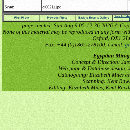
Scan
:
gi00211.jpg
Back to Sit
First Photo
Previous Photo
Back to Results Gallery
page created: Sun Aug 9 05:12:36 2026 © Copyri
None of this material may be reproduced in any form witho
Oxford, OX1 2
Fax: +44 (0)1865-278100. e-mail:
gr
Egyptian Mirag
Concept & Direction: Jar
Web page & Database design: J
Cataloguing: Elizabeth Miles a
Scanning: Kent Raw
Editing: Elizabeth Miles, Kent Raw