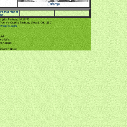
Enlarge
e/Photographer
list
ffith Institute, 10:45:42
from the Griffith Institute, Oxford, OX1 2LG
erald.ox.ac.uk
.
alek
n Moffett
omir Malek
 Jaromir Malek