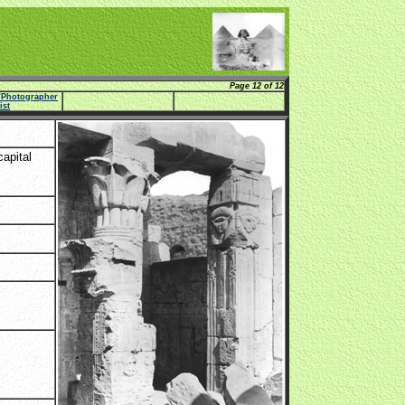
Page 12 of 12
e/Photographer
list
apital