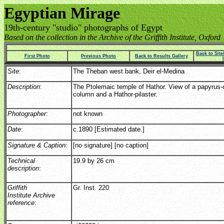
Egyptian Mirage
19th-century "studio" photographs of Egypt
Based on the collection in the Archive of the Griffith Institute, Oxford
Back to Sit
First Photo
Previous Photo
Back to Results Gallery
Site
:
The Theban west bank, Deir el-Medina
Description
:
The Ptolemaic temple of Hathor. View of a papyrus-c
column and a Hathor-pilaster.
Photographer
:
not known
Date
:
c.1890 [Estimated date.]
Signature & Caption
:
[no signature] [no caption]
Technical
19.9 by 26 cm
description
:
Griffith
Gr. Inst. 220
Institute Archive
reference
: