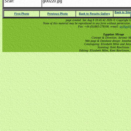
Scan
:
gi00220.jpg
Back to Sit
First Photo
Previous Photo
Back to Results Gallery
page created: Sat Aug 8 10:45:42 2026 © Copyright Gri
None of this material may be reproduced in any form without permission 
Fax: +44 (0)1865-278100. e-mail:
griffox@h
Egyptian Mirage
Concept & Direction: Jaromir M
Web page & Database design: Jonatha
Cataloguing: Elizabeth Miles and Jar
Scanning: Kent Rawlinson
Editing: Elizabeth Miles, Kent Rawlinson,