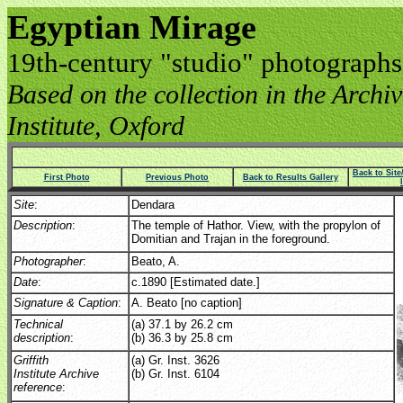
Egyptian Mirage
19th-century "studio" photographs
Based on the collection in the Archive
Institute, Oxford
Back to Sit
First Photo
Previous Photo
Back to Results Gallery
Site
:
Dendara
Description
:
The temple of Hathor. View, with the propylon of
Domitian and Trajan in the foreground.
Photographer
:
Beato, A.
Date
:
c.1890 [Estimated date.]
Signature & Caption
:
A. Beato [no caption]
Technical
(a) 37.1 by 26.2 cm
description
:
(b) 36.3 by 25.8 cm
Griffith
(a) Gr. Inst. 3626
Institute Archive
(b) Gr. Inst. 6104
reference
: