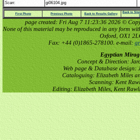
Scan
:
gi06104.jpg
Back to Sit
First Photo
Previous Photo
Back to Results Gallery
page created: Fri Aug 7 11:23:36 2026 © Copyri
None of this material may be reproduced in any form witho
Oxford, OX1 2
Fax: +44 (0)1865-278100. e-mail:
gr
Egyptian Mirag
Concept & Direction: Jar
Web page & Database design: J
Cataloguing: Elizabeth Miles a
Scanning: Kent Raw
Editing: Elizabeth Miles, Kent Raw