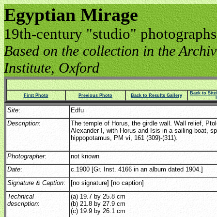
Egyptian Mirage
19th-century "studio" photographs
Based on the collection in the Archive
Institute, Oxford
Back to Sit
First Photo
Previous Photo
Back to Results Gallery
Site
:
Edfu
Description
:
The temple of Horus, the girdle wall. Wall relief, Pt
Alexander I, with Horus and Isis in a sailing-boat, s
hippopotamus, PM vi, 161 (309)-(311).
Photographer
:
not known
Date
:
c.1900 [Gr. Inst. 4166 in an album dated 1904.]
Signature & Caption
:
[no signature] [no caption]
Technical
(a) 19.7 by 25.8 cm
description
:
(b) 21.8 by 27.9 cm
(c) 19.9 by 26.1 cm