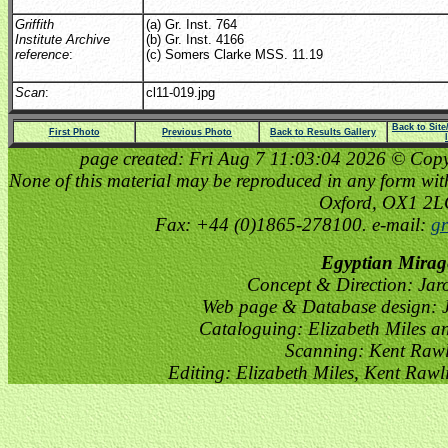
Griffith
(a) Gr. Inst. 764
Institute Archive
(b) Gr. Inst. 4166
reference
:
(c) Somers Clarke MSS. 11.19
Scan
:
cl11-019.jpg
Back to Sit
First Photo
Previous Photo
Back to Results Gallery
page created: Fri Aug 7 11:03:04 2026 © Copyri
None of this material may be reproduced in any form witho
Oxford, OX1 2
Fax: +44 (0)1865-278100. e-mail:
gr
Egyptian Mirag
Concept & Direction: Jar
Web page & Database design: J
Cataloguing: Elizabeth Miles a
Scanning: Kent Raw
Editing: Elizabeth Miles, Kent Raw