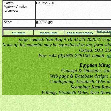
Griffith
Gr. Inst. 760
Institute Archive
reference
:
Scan
:
gi00760.jpg
Back to Sit
First Photo
Previous Photo
Back to Results Gallery
page created: Sun Aug 9 16:44:35 2026 © Copyri
None of this material may be reproduced in any form witho
Oxford, OX1 2
Fax: +44 (0)1865-278100. e-mail:
gr
Egyptian Mirag
Concept & Direction: Jar
Web page & Database design: J
Cataloguing: Elizabeth Miles a
Scanning: Kent Raw
Editing: Elizabeth Miles, Kent Raw