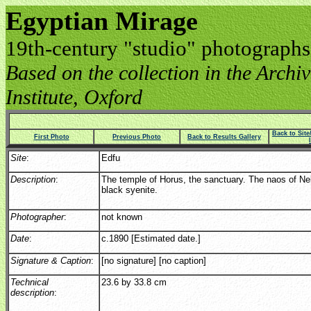
Egyptian Mirage
19th-century "studio" photographs
Based on the collection in the Archive
Institute, Oxford
Back to Sit
First Photo
Previous Photo
Back to Results Gallery
Site
:
Edfu
Description
:
The temple of Horus, the sanctuary. The naos of Ne
black syenite.
Photographer
:
not known
Date
:
c.1890 [Estimated date.]
Signature & Caption
:
[no signature] [no caption]
Technical
23.6 by 33.8 cm
description
: