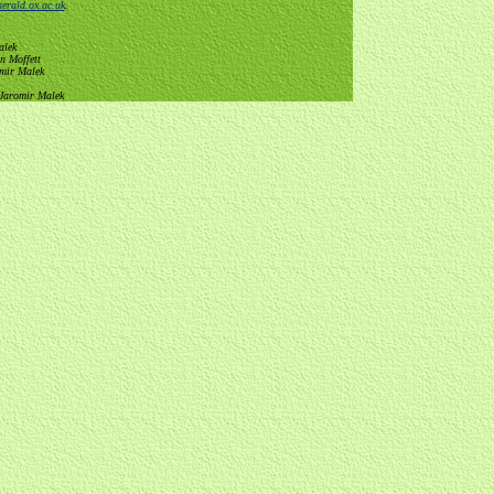
erald.ox.ac.uk
.
alek
n Moffett
omir Malek
 Jaromir Malek