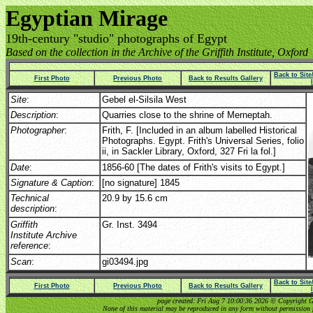
Egyptian Mirage
19th-century "studio" photographs of Egypt
Based on the collection in the Archive of the Griffith Institute, Oxford
Back to Sit
First Photo
Previous Photo
Back to Results Gallery
Site
:
Gebel el-Silsila West
Description
:
Quarries close to the shrine of Merneptah.
Photographer
:
Frith, F. [Included in an album labelled Historical
Photographs. Egypt. Frith's Universal Series, folio
ii, in Sackler Library, Oxford, 327 Fri la fol.]
Date
:
1856-60 [The dates of Frith's visits to Egypt.]
Signature & Caption
:
[no signature] 1845
Technical
20.9 by 15.6 cm
description
:
Griffith
Gr. Inst. 3494
Institute Archive
reference
:
Scan
:
gi03494.jpg
Back to Sit
First Photo
Previous Photo
Back to Results Gallery
page created: Fri Aug 7 10:00:36 2026 © Copyright Gri
None of this material may be reproduced in any form without permission 