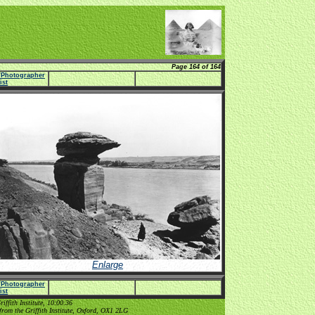
Page 164 of 164
e/Photographer
list
Enlarge
e/Photographer
list
ffith Institute, 10:00:36
from the Griffith Institute, Oxford, OX1 2LG