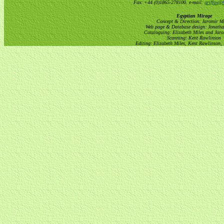
Fax: +44 (0)1865-278100. e-mail:
griffox@h
Egyptian Mirage
Concept & Direction: Jaromir M
Web page & Database design: Jonatha
Cataloguing: Elizabeth Miles and Jar
Scanning: Kent Rawlinson
Editing: Elizabeth Miles, Kent Rawlinson,