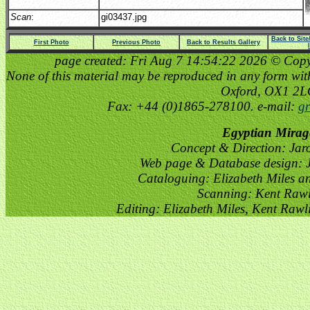
Scan
:
gi03437.jpg
Back to Sit
First Photo
Previous Photo
Back to Results Gallery
page created: Fri Aug 7 14:54:22 2026 © Copyri
None of this material may be reproduced in any form witho
Oxford, OX1 2
Fax: +44 (0)1865-278100. e-mail:
gr
Egyptian Mirag
Concept & Direction: Jar
Web page & Database design: J
Cataloguing: Elizabeth Miles a
Scanning: Kent Raw
Editing: Elizabeth Miles, Kent Raw