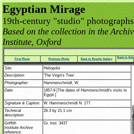
Egyptian Mirage
19th-century "studio" photographs
Based on the collection in the Archive
Institute, Oxford
Back to Sit
First Photo
Previous Photo
Back to Results Gallery
Site
:
Heliopolis
Description
:
'The Virgin's Tree'.
Photographer
:
Hammerschmidt, W.
Date
:
1857-9 [The dates of Hammerschmidt's visits to
Egypt.]
Signature & Caption
:
W. Hammerschmidt N. 177.
Technical
26.3 by 21.1 cm
description
:
Griffith
Gr. Inst. 3437
Institute Archive
reference
: