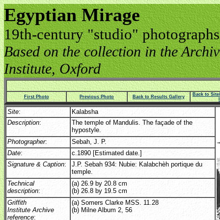
Egyptian Mirage
19th-century "studio" photographs
Based on the collection in the Archive
Institute, Oxford
Back to Sit
First Photo
Previous Photo
Back to Results Gallery
Site
:
Kalabsha
Description
:
The temple of Mandulis. The façade of the
hypostyle.
Photographer
:
Sebah, J. P.
Date
:
c.1890 [Estimated date.]
Signature & Caption
:
J.P. Sebah 934: Nubie: Kalabchèh portique du
temple.
Technical
(a) 26.9 by 20.8 cm
description
:
(b) 26.8 by 19.5 cm
Griffith
(a) Somers Clarke MSS. 11.28
Institute Archive
(b) Milne Album 2, 56
reference
: