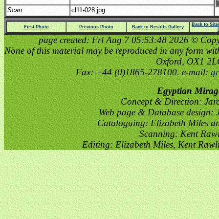
Scan
:
cl11-028.jpg
Back to Sit
First Photo
Previous Photo
Back to Results Gallery
page created: Fri Aug 7 05:53:48 2026 © Copyri
None of this material may be reproduced in any form witho
Oxford, OX1 2
Fax: +44 (0)1865-278100. e-mail:
gr
Egyptian Mirag
Concept & Direction: Jar
Web page & Database design: J
Cataloguing: Elizabeth Miles a
Scanning: Kent Raw
Editing: Elizabeth Miles, Kent Raw