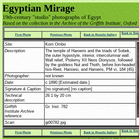
Egyptian Mirage
19th-century "studio" photographs of Egypt
Based on the collection in the Archive of the Griffith Institute, Oxford
Back to Sit
First Photo
Previous Photo
Back to Results Gallery
Site
:
Kom Ombo
Description
:
The temple of Haroeris and the triads of Sobek,
the outer hypostyle, interior, intercolumnar wall.
Wall relief, Ptolemy XII Neos Dionysos, followed
by the goddess Nut and Thoth, before lion-headed
Isis-Reet, Harsiesi, and Haroeris, PM vi, 184 (45).
Photographer
:
not known
Date
:
c.1890 [Estimated date.]
Signature & Caption
:
[no signature] [no caption]
Technical
26.1 by 20 cm
description
:
Griffith
Gr. Inst. 782
Institute Archive
reference
:
Scan
:
gi00782.jpg
Back to Sit
First Photo
Previous Photo
Back to Results Gallery