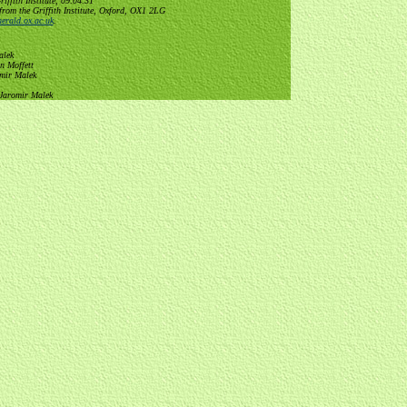
ffith Institute, 09:04:31
from the Griffith Institute, Oxford, OX1 2LG
erald.ox.ac.uk
.
alek
n Moffett
omir Malek
 Jaromir Malek