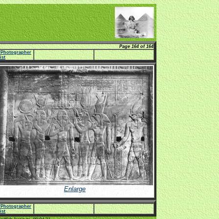
Page 164 of 164
e/Photographer
list
Enlarge
e/Photographer
list