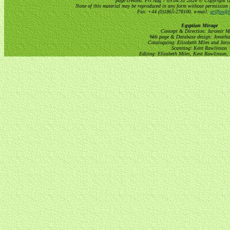
page created: Fri Aug 7 09:04:31 2026 © Copyright Gri
None of this material may be reproduced in any form without permission 
Fax: +44 (0)1865-278100. e-mail:
griffox@h
Egyptian Mirage
Concept & Direction: Jaromir M
Web page & Database design: Jonatha
Cataloguing: Elizabeth Miles and Jar
Scanning: Kent Rawlinson
Editing: Elizabeth Miles, Kent Rawlinson,