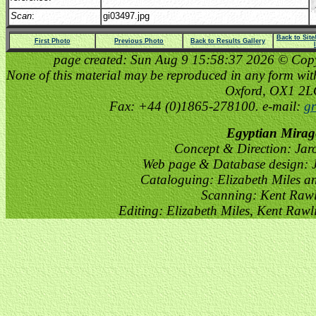
Scan
:
gi03497.jpg
Back to Sit
First Photo
Previous Photo
Back to Results Gallery
page created: Sun Aug 9 15:58:37 2026 © Copyri
None of this material may be reproduced in any form witho
Oxford, OX1 2
Fax: +44 (0)1865-278100. e-mail:
gr
Egyptian Mirag
Concept & Direction: Jar
Web page & Database design: J
Cataloguing: Elizabeth Miles a
Scanning: Kent Raw
Editing: Elizabeth Miles, Kent Raw