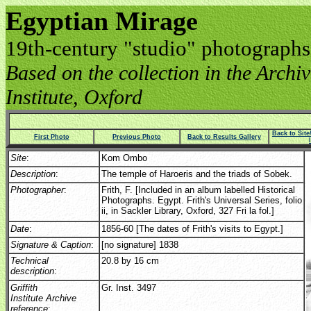
Egyptian Mirage
19th-century "studio" photographs
Based on the collection in the Archive
Institute, Oxford
Back to Sit
First Photo
Previous Photo
Back to Results Gallery
Site
:
Kom Ombo
Description
:
The temple of Haroeris and the triads of Sobek.
Photographer
:
Frith, F. [Included in an album labelled Historical
Photographs. Egypt. Frith's Universal Series, folio
ii, in Sackler Library, Oxford, 327 Fri la fol.]
Date
:
1856-60 [The dates of Frith's visits to Egypt.]
Signature & Caption
:
[no signature] 1838
Technical
20.8 by 16 cm
description
:
Griffith
Gr. Inst. 3497
Institute Archive
reference
: