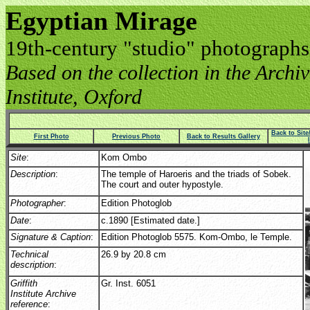
Egyptian Mirage
19th-century "studio" photographs
Based on the collection in the Archive
Institute, Oxford
Back to Sit
First Photo
Previous Photo
Back to Results Gallery
Site
:
Kom Ombo
Description
:
The temple of Haroeris and the triads of Sobek.
The court and outer hypostyle.
Photographer
:
Edition Photoglob
Date
:
c.1890 [Estimated date.]
Signature & Caption
:
Edition Photoglob 5575. Kom-Ombo, le Temple.
Technical
26.9 by 20.8 cm
description
:
Griffith
Gr. Inst. 6051
Institute Archive
reference
: