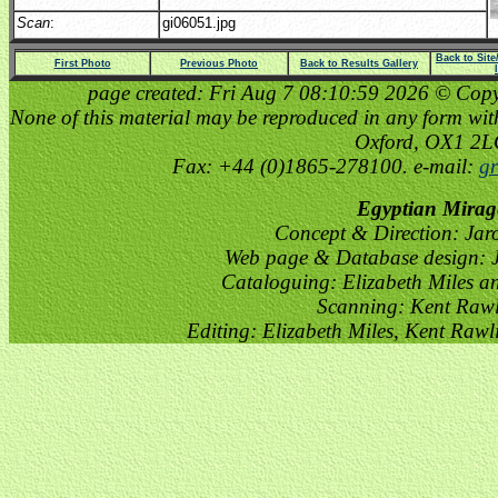
Scan
:
gi06051.jpg
Back to Sit
First Photo
Previous Photo
Back to Results Gallery
page created: Fri Aug 7 08:10:59 2026 © Copyri
None of this material may be reproduced in any form witho
Oxford, OX1 2
Fax: +44 (0)1865-278100. e-mail:
gr
Egyptian Mirag
Concept & Direction: Jar
Web page & Database design: J
Cataloguing: Elizabeth Miles a
Scanning: Kent Raw
Editing: Elizabeth Miles, Kent Raw