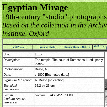
Egyptian Mirage
19th-century "studio" photographs
Based on the collection in the Archive
Institute, Oxford
Back to Sit
First Photo
Previous Photo
Back to Results Gallery
Site
:
Luxor
Description
:
The temple. The court of Ramesses II, still partly
buried.
Photographer
:
Beato, A.
Date
:
c.1890 [Estimated date.]
Signature & Caption
:
A. Beato [no caption]
Technical
36.2 by 26 cm
description
:
Griffith
Somers Clarke MSS. 11.80
Institute Archive
reference
: