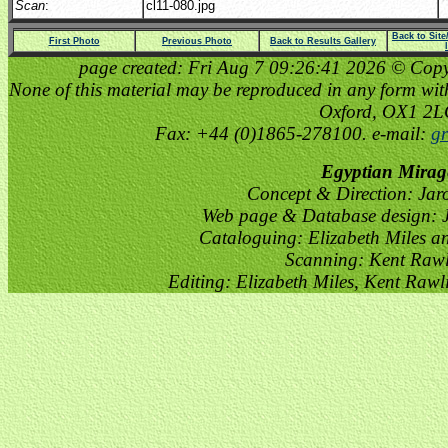
Scan
:
cl11-080.jpg
Back to Sit
First Photo
Previous Photo
Back to Results Gallery
page created: Fri Aug 7 09:26:41 2026 © Copyri
None of this material may be reproduced in any form witho
Oxford, OX1 2
Fax: +44 (0)1865-278100. e-mail:
gr
Egyptian Mirag
Concept & Direction: Jar
Web page & Database design: J
Cataloguing: Elizabeth Miles a
Scanning: Kent Raw
Editing: Elizabeth Miles, Kent Raw