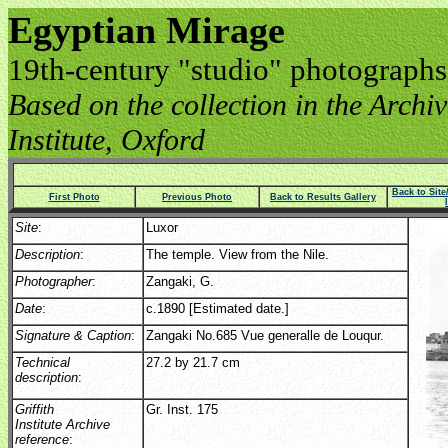
Egyptian Mirage
19th-century "studio" photographs
Based on the collection in the Archive
Institute, Oxford
Back to Sit
First Photo
Previous Photo
Back to Results Gallery
Site
:
Luxor
Description
:
The temple. View from the Nile.
Photographer
:
Zangaki, G.
Date
:
c.1890 [Estimated date.]
Signature & Caption
:
Zangaki No.685 Vue generalle de Louqur.
Technical
27.2 by 21.7 cm
description
:
Griffith
Gr. Inst. 175
Institute Archive
reference
: