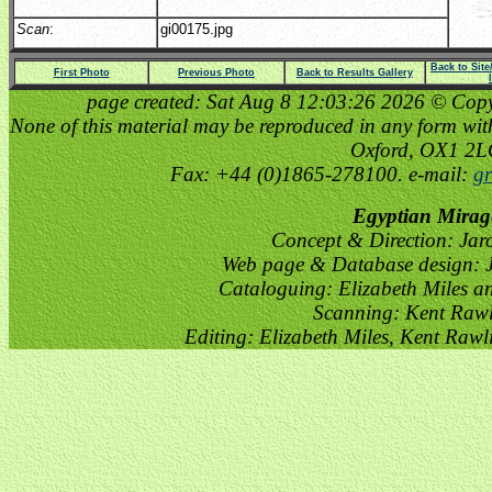
Scan
:
gi00175.jpg
Back to Sit
First Photo
Previous Photo
Back to Results Gallery
page created: Sat Aug 8 12:03:26 2026 © Copyri
None of this material may be reproduced in any form witho
Oxford, OX1 2
Fax: +44 (0)1865-278100. e-mail:
gr
Egyptian Mirag
Concept & Direction: Jar
Web page & Database design: J
Cataloguing: Elizabeth Miles a
Scanning: Kent Raw
Editing: Elizabeth Miles, Kent Raw