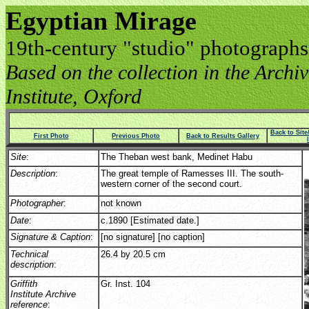
Egyptian Mirage
19th-century "studio" photographs
Based on the collection in the Archive
Institute, Oxford
Back to Sit
First Photo
Previous Photo
Back to Results Gallery
Site
:
The Theban west bank, Medinet Habu
Description
:
The great temple of Ramesses III. The south-
western corner of the second court.
Photographer
:
not known
Date
:
c.1890 [Estimated date.]
Signature & Caption
:
[no signature] [no caption]
Technical
26.4 by 20.5 cm
description
:
Griffith
Gr. Inst. 104
Institute Archive
reference
: