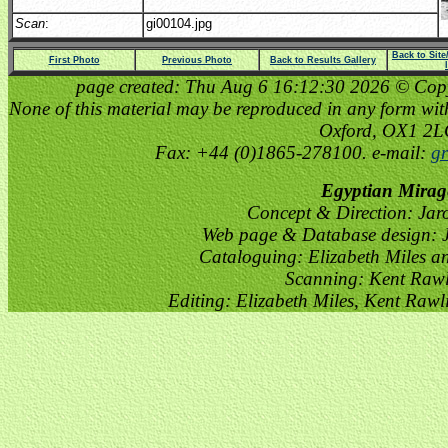
Scan
:
gi00104.jpg
Back to Sit
First Photo
Previous Photo
Back to Results Gallery
page created: Thu Aug 6 16:12:30 2026 © Copyri
None of this material may be reproduced in any form witho
Oxford, OX1 2
Fax: +44 (0)1865-278100. e-mail:
gr
Egyptian Mirag
Concept & Direction: Jar
Web page & Database design: J
Cataloguing: Elizabeth Miles a
Scanning: Kent Raw
Editing: Elizabeth Miles, Kent Raw