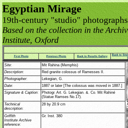
Egyptian Mirage
19th-century "studio" photographs
Based on the collection in the Archive
Institute, Oxford
Back to Sit
First Photo
Previous Photo
Back to Results Gallery
Site
:
Mit Rahina (Memphis)
Description
:
Red granite colossus of Ramesses II.
Photographer
:
Lekegian, G.
Date
:
1887 or later [The colossus was moved in 1887.]
Signature & Caption
:
Photogr. Art. G. Lekegian. &. Co. Mit Rahiné
(Statue Ramses No.17).
Technical
28 by 20.9 cm
description
:
Griffith
Gr. Inst. 380
Institute Archive
reference
: