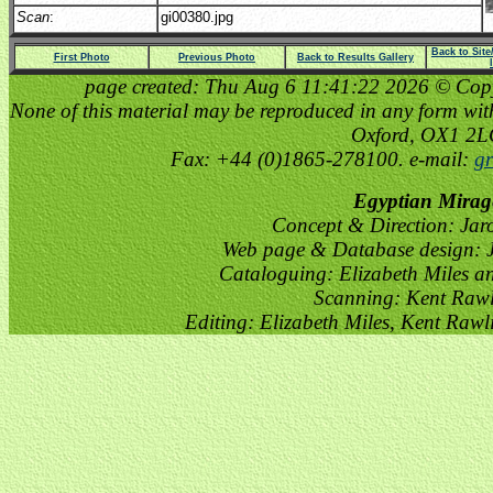
Scan
:
gi00380.jpg
Back to Sit
First Photo
Previous Photo
Back to Results Gallery
page created: Thu Aug 6 11:41:22 2026 © Copyri
None of this material may be reproduced in any form witho
Oxford, OX1 2
Fax: +44 (0)1865-278100. e-mail:
gr
Egyptian Mirag
Concept & Direction: Jar
Web page & Database design: J
Cataloguing: Elizabeth Miles a
Scanning: Kent Raw
Editing: Elizabeth Miles, Kent Raw