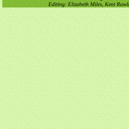
Editing: Elizabeth Miles, Kent Raw