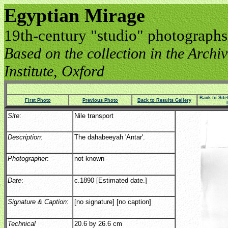
Egyptian Mirage
19th-century "studio" photographs
Based on the collection in the Archive
Institute, Oxford
Back to Sit
First Photo
Previous Photo
Back to Results Gallery
Site
:
Nile transport
Description
:
The dahabeeyah 'Antar'.
Photographer
:
not known
Date
:
c.1890 [Estimated date.]
Signature & Caption
:
[no signature] [no caption]
Technical
20.6 by 26.6 cm