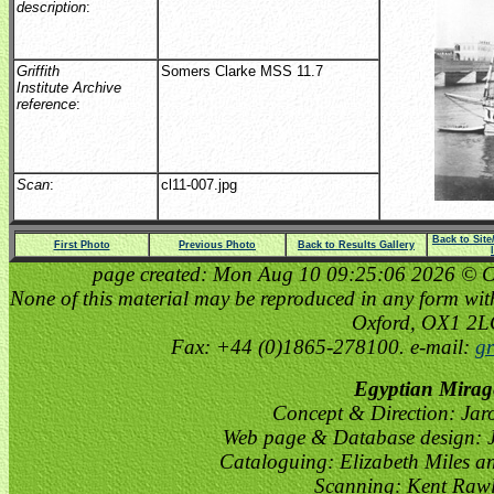
description
:
Griffith
Somers Clarke MSS 11.7
Institute Archive
reference
:
Scan
:
cl11-007.jpg
Back to Sit
First Photo
Previous Photo
Back to Results Gallery
page created: Mon Aug 10 09:25:06 2026 © Cop
None of this material may be reproduced in any form witho
Oxford, OX1 2
Fax: +44 (0)1865-278100. e-mail:
gr
Egyptian Mirag
Concept & Direction: Jar
Web page & Database design: J
Cataloguing: Elizabeth Miles a
Scanning: Kent Raw