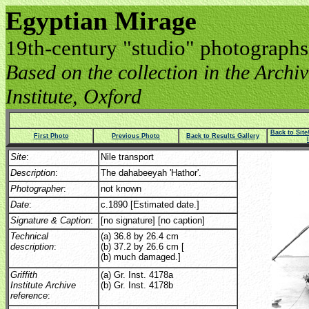
Egyptian Mirage
19th-century "studio" photographs
Based on the collection in the Archive
Institute, Oxford
Back to Sit
First Photo
Previous Photo
Back to Results Gallery
Site
:
Nile transport
Description
:
The dahabeeyah 'Hathor'.
Photographer
:
not known
Date
:
c.1890 [Estimated date.]
Signature & Caption
:
[no signature] [no caption]
Technical
(a) 36.8 by 26.4 cm
description
:
(b) 37.2 by 26.6 cm [
(b) much damaged.]
Griffith
(a) Gr. Inst. 4178a
Institute Archive
(b) Gr. Inst. 4178b
reference
: