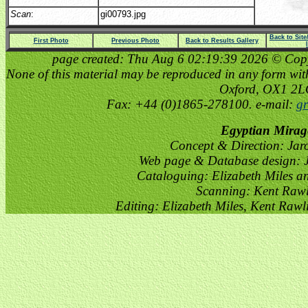
Scan
:
gi00793.jpg
Back to Sit
First Photo
Previous Photo
Back to Results Gallery
page created: Thu Aug 6 02:19:39 2026 © Copyri
None of this material may be reproduced in any form witho
Oxford, OX1 2
Fax: +44 (0)1865-278100. e-mail:
gr
Egyptian Mirag
Concept & Direction: Jar
Web page & Database design: J
Cataloguing: Elizabeth Miles a
Scanning: Kent Raw
Editing: Elizabeth Miles, Kent Raw