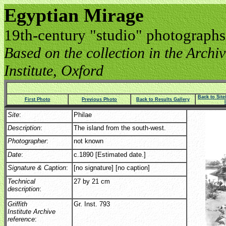
Egyptian Mirage
19th-century "studio" photographs
Based on the collection in the Archive
Institute, Oxford
Back to Sit
First Photo
Previous Photo
Back to Results Gallery
Site
:
Philae
Description
:
The island from the south-west.
Photographer
:
not known
Date
:
c.1890 [Estimated date.]
Signature & Caption
:
[no signature] [no caption]
Technical
27 by 21 cm
description
:
Griffith
Gr. Inst. 793
Institute Archive
reference
: