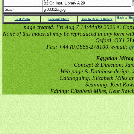
(c) Gr. Inst. Library A 29
Scan
:
gi00312a.jpg
Back to Sit
First Photo
Previous Photo
Back to Results Gallery
page created: Fri Aug 7 14:44:09 2026 © Copyri
None of this material may be reproduced in any form witho
Oxford, OX1 2
Fax: +44 (0)1865-278100. e-mail:
gr
Egyptian Mirag
Concept & Direction: Jar
Web page & Database design: J
Cataloguing: Elizabeth Miles a
Scanning: Kent Raw
Editing: Elizabeth Miles, Kent Raw