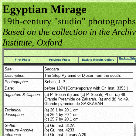
Egyptian Mirage
19th-century "studio" photographs
Based on the collection in the Archive
Institute, Oxford
Back to Sit
First Photo
Previous Photo
Back to Results Gallery
Site
:
Saqqara
Description
:
The Step Pyramid of Djoser from the south.
Photographer
:
Sebah, J. P.
Date
:
before 1874 [Contemporary with Gr. Inst. 3353.]
Signature & Caption
:
(a) P. Sebah (b) and (c) P. Sebah, Phot. (a) 49
Grande Pyramide de Zakarah. (a) and (b) No.49.
Grande pyramide de SAKKARAH.
Technical
(a) 26.1 by 20.1 cm
description
:
(b) 26.4 by 20.1 cm
(c) 25.7 by 20.1 cm
Griffith
(a) Gr. Inst. 312A
Institute Archive
(b) Gr. Inst. 4233
reference
:
(c) Gr. Inst. Library A 29