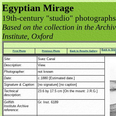
Egyptian Mirage
19th-century "studio" photographs
Based on the collection in the Archive
Institute, Oxford
Back to Sit
First Photo
Previous Photo
Back to Results Gallery
Site
:
Suez Canal
Description
:
View.
Photographer
:
not known
Date
:
c.1880 [Estimated date.]
Signature & Caption
:
[no signature] [no caption]
Technical
23.6 by 17.5 cm [On the mount: J.R.G.]
description
:
Griffith
Gr. Inst. 6189
Institute Archive
reference
: