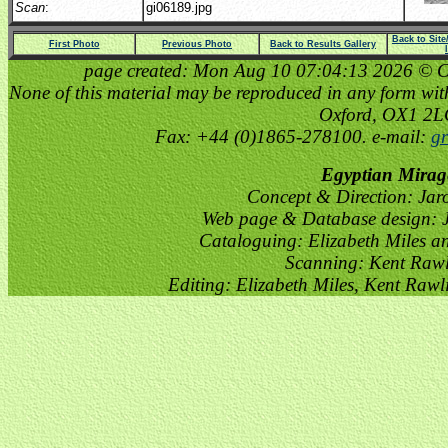
Scan
:
gi06189.jpg
Back to Sit
First Photo
Previous Photo
Back to Results Gallery
page created: Mon Aug 10 07:04:13 2026 © Cop
None of this material may be reproduced in any form witho
Oxford, OX1 2
Fax: +44 (0)1865-278100. e-mail:
gr
Egyptian Mirag
Concept & Direction: Jar
Web page & Database design: J
Cataloguing: Elizabeth Miles a
Scanning: Kent Raw
Editing: Elizabeth Miles, Kent Raw