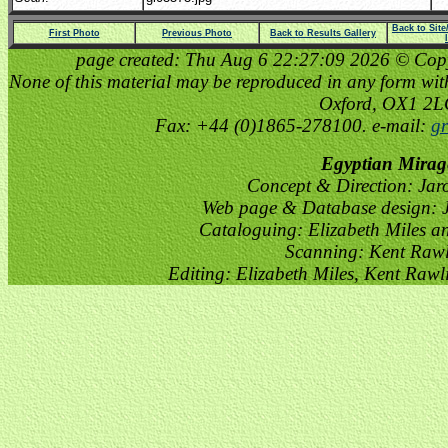
Back to Sit
First Photo
Previous Photo
Back to Results Gallery
page created: Thu Aug 6 22:27:09 2026 © Copyri
None of this material may be reproduced in any form witho
Oxford, OX1 2
Fax: +44 (0)1865-278100. e-mail:
gr
Egyptian Mirag
Concept & Direction: Jar
Web page & Database design: J
Cataloguing: Elizabeth Miles a
Scanning: Kent Raw
Editing: Elizabeth Miles, Kent Raw