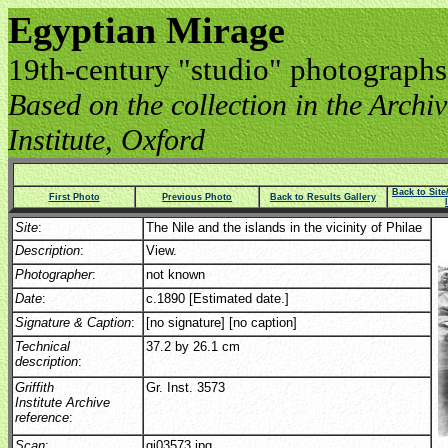
Egyptian Mirage
19th-century "studio" photographs
Based on the collection in the Archive
Institute, Oxford
Back to Sit
First Photo
Previous Photo
Back to Results Gallery
Site
:
The Nile and the islands in the vicinity of Philae
Description
:
View.
Photographer
:
not known
Date
:
c.1890 [Estimated date.]
Signature & Caption
:
[no signature] [no caption]
Technical
37.2 by 26.1 cm
description
:
Griffith
Gr. Inst. 3573
Institute Archive
reference
:
Scan
:
gi03573.jpg