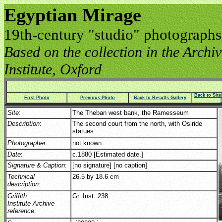
Egyptian Mirage
19th-century "studio" photographs
Based on the collection in the Archive
Institute, Oxford
Back to Sit
First Photo
Previous Photo
Back to Results Gallery
Site
:
The Theban west bank, the Ramesseum
Description
:
The second court from the north, with Osiride
statues.
Photographer
:
not known
Date
:
c.1880 [Estimated date.]
Signature & Caption
:
[no signature] [no caption]
Technical
26.5 by 18.6 cm
description
:
Griffith
Gr. Inst. 238
Institute Archive
reference
: