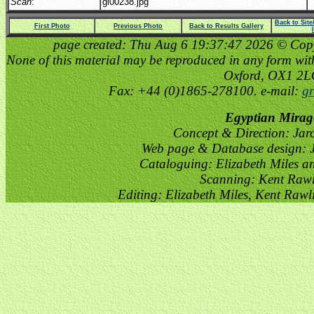
Scan
:
gi00238.jpg
Back to Sit
First Photo
Previous Photo
Back to Results Gallery
page created: Thu Aug 6 19:37:47 2026 © Copyri
None of this material may be reproduced in any form witho
Oxford, OX1 2
Fax: +44 (0)1865-278100. e-mail:
gr
Egyptian Mirag
Concept & Direction: Jar
Web page & Database design: J
Cataloguing: Elizabeth Miles a
Scanning: Kent Raw
Editing: Elizabeth Miles, Kent Raw