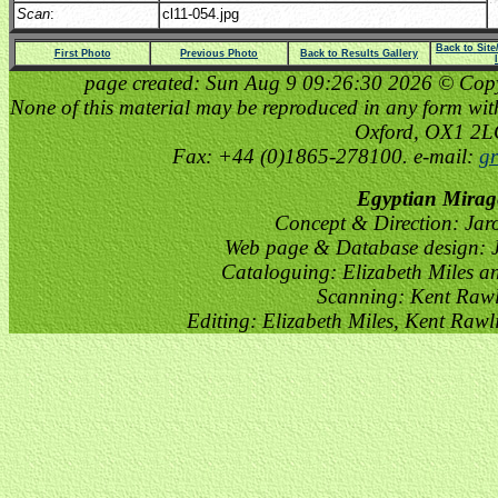
Scan
:
cl11-054.jpg
Back to Sit
First Photo
Previous Photo
Back to Results Gallery
page created: Sun Aug 9 09:26:30 2026 © Copyri
None of this material may be reproduced in any form witho
Oxford, OX1 2
Fax: +44 (0)1865-278100. e-mail:
gr
Egyptian Mirag
Concept & Direction: Jar
Web page & Database design: J
Cataloguing: Elizabeth Miles a
Scanning: Kent Raw
Editing: Elizabeth Miles, Kent Raw