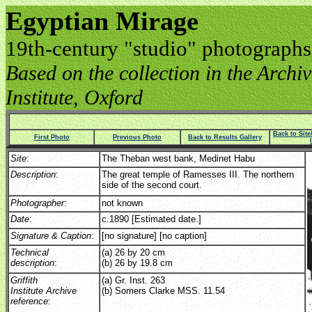
Egyptian Mirage
19th-century "studio" photographs
Based on the collection in the Archive
Institute, Oxford
Back to Sit
First Photo
Previous Photo
Back to Results Gallery
Site
:
The Theban west bank, Medinet Habu
Description
:
The great temple of Ramesses III. The northern
side of the second court.
Photographer
:
not known
Date
:
c.1890 [Estimated date.]
Signature & Caption
:
[no signature] [no caption]
Technical
(a) 26 by 20 cm
description
:
(b) 26 by 19.8 cm
Griffith
(a) Gr. Inst. 263
Institute Archive
(b) Somers Clarke MSS. 11.54
reference
: