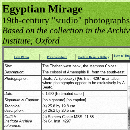
Egyptian Mirage
19th-century "studio" photographs
Based on the collection in the Archive
Institute, Oxford
Back to Sit
First Photo
Previous Photo
Back to Results Gallery
Site
:
The Theban west bank, the Memnon Colossi
Description
:
The colossi of Amenophis III from the south-east.
Photographer
:
Beato, A. (probably) [Gr. Inst. 4297 in an album
where photographs appear to be exclusively by A.
Beato.]
Date
:
c.1890 [Estimated date.]
Signature & Caption
:
[no signature] [no caption]
Technical
(a) 25.8 by 19.8 cm
description
:
(b) 26.2 by 20.5 cm
Griffith
(a) Somers Clarke MSS. 11.58
Institute Archive
(b) Gr. Inst. 4297
reference
: