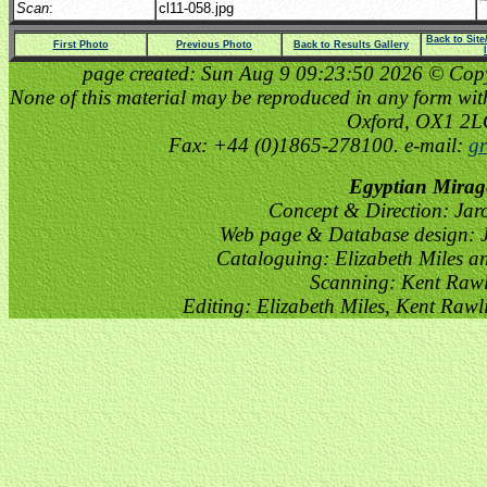
Scan
:
cl11-058.jpg
Back to Sit
First Photo
Previous Photo
Back to Results Gallery
page created: Sun Aug 9 09:23:50 2026 © Copyri
None of this material may be reproduced in any form witho
Oxford, OX1 2
Fax: +44 (0)1865-278100. e-mail:
gr
Egyptian Mirag
Concept & Direction: Jar
Web page & Database design: J
Cataloguing: Elizabeth Miles a
Scanning: Kent Raw
Editing: Elizabeth Miles, Kent Raw