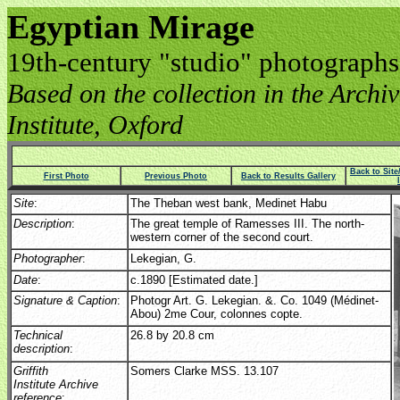
Egyptian Mirage
19th-century "studio" photographs
Based on the collection in the Archive
Institute, Oxford
Back to Sit
First Photo
Previous Photo
Back to Results Gallery
Site
:
The Theban west bank, Medinet Habu
Description
:
The great temple of Ramesses III. The north-
western corner of the second court.
Photographer
:
Lekegian, G.
Date
:
c.1890 [Estimated date.]
Signature & Caption
:
Photogr Art. G. Lekegian. &. Co. 1049 (Médinet-
Abou) 2me Cour, colonnes copte.
Technical
26.8 by 20.8 cm
description
:
Griffith
Somers Clarke MSS. 13.107
Institute Archive
reference
: