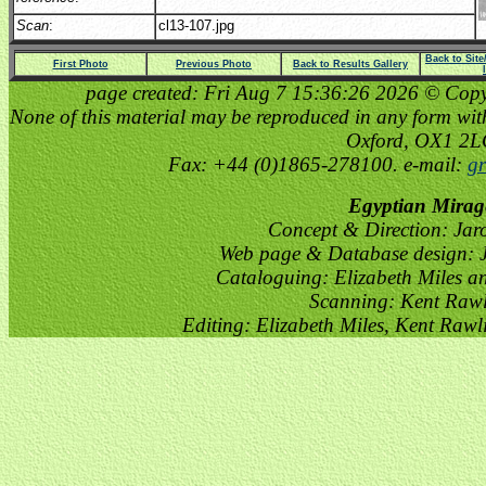
Scan
:
cl13-107.jpg
Back to Sit
First Photo
Previous Photo
Back to Results Gallery
page created: Fri Aug 7 15:36:26 2026 © Copyri
None of this material may be reproduced in any form witho
Oxford, OX1 2
Fax: +44 (0)1865-278100. e-mail:
gr
Egyptian Mirag
Concept & Direction: Jar
Web page & Database design: J
Cataloguing: Elizabeth Miles a
Scanning: Kent Raw
Editing: Elizabeth Miles, Kent Raw