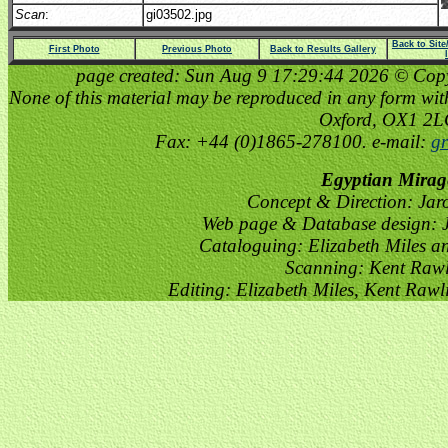
Scan
:
gi03502.jpg
Back to Sit
First Photo
Previous Photo
Back to Results Gallery
page created: Sun Aug 9 17:29:44 2026 © Copyri
None of this material may be reproduced in any form witho
Oxford, OX1 2
Fax: +44 (0)1865-278100. e-mail:
gr
Egyptian Mirag
Concept & Direction: Jar
Web page & Database design: J
Cataloguing: Elizabeth Miles a
Scanning: Kent Raw
Editing: Elizabeth Miles, Kent Raw