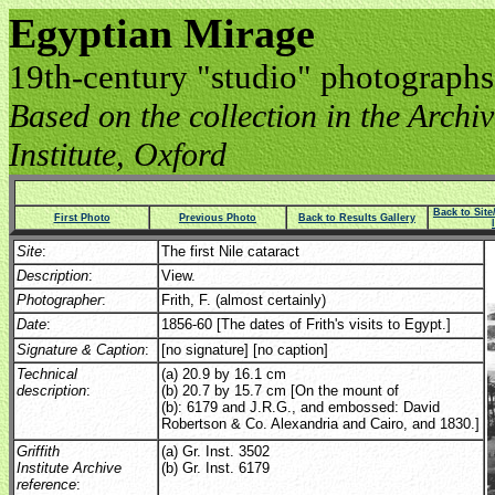
Egyptian Mirage
19th-century "studio" photographs
Based on the collection in the Archive
Institute, Oxford
Back to Sit
First Photo
Previous Photo
Back to Results Gallery
Site
:
The first Nile cataract
Description
:
View.
Photographer
:
Frith, F. (almost certainly)
Date
:
1856-60 [The dates of Frith's visits to Egypt.]
Signature & Caption
:
[no signature] [no caption]
Technical
(a) 20.9 by 16.1 cm
description
:
(b) 20.7 by 15.7 cm [On the mount of
(b): 6179 and J.R.G., and embossed: David
Robertson & Co. Alexandria and Cairo, and 1830.]
Griffith
(a) Gr. Inst. 3502
Institute Archive
(b) Gr. Inst. 6179
reference
: