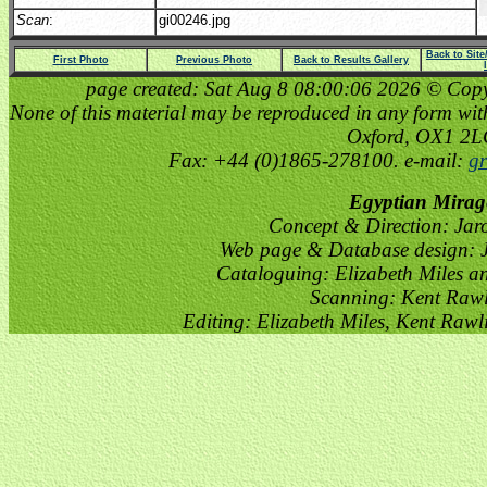
Scan
:
gi00246.jpg
Back to Sit
First Photo
Previous Photo
Back to Results Gallery
page created: Sat Aug 8 08:00:06 2026 © Copyri
None of this material may be reproduced in any form witho
Oxford, OX1 2
Fax: +44 (0)1865-278100. e-mail:
gr
Egyptian Mirag
Concept & Direction: Jar
Web page & Database design: J
Cataloguing: Elizabeth Miles a
Scanning: Kent Raw
Editing: Elizabeth Miles, Kent Raw