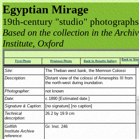
Egyptian Mirage
19th-century "studio" photographs
Based on the collection in the Archive
Institute, Oxford
Back to Sit
First Photo
Previous Photo
Back to Results Gallery
Site
:
The Theban west bank, the Memnon Colossi
Description
:
Distant view of the colossi of Amenophis III from
the north-west during inundation.
Photographer
:
not known
Date
:
c.1890 [Estimated date.]
Signature & Caption
:
[no signature] [no caption]
Technical
26.2 by 19.9 cm
description
:
Griffith
Gr. Inst. 246
Institute Archive
reference
: