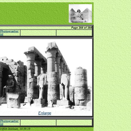
Page 164 of 164
e/Photographer
list
Enlarge
e/Photographer
list
ffith Institute, 10:39:19