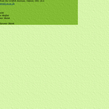
from the Griffith Institute, Oxford, OX1 2LG
erald.ox.ac.uk
.
alek
n Moffett
omir Malek
 Jaromir Malek