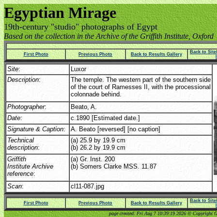
Egyptian Mirage
19th-century "studio" photographs of Egypt
Based on the collection in the Archive of the Griffith Institute, Oxford
Back to Sit
First Photo
Previous Photo
Back to Results Gallery
Site
:
Luxor
Description
:
The temple. The western part of the southern side
of the court of Ramesses II, with the processional
colonnade behind.
Photographer
:
Beato, A.
Date
:
c.1890 [Estimated date.]
Signature & Caption
:
A. Beato [reversed] [no caption]
Technical
(a) 25.9 by 19.9 cm
description
:
(b) 26.2 by 19.9 cm
Griffith
(a) Gr. Inst. 200
Institute Archive
(b) Somers Clarke MSS. 11.87
reference
:
Scan
:
cl11-087.jpg
Back to Sit
First Photo
Previous Photo
Back to Results Gallery
page created: Fri Aug 7 10:39:19 2026 © Copyright Gri