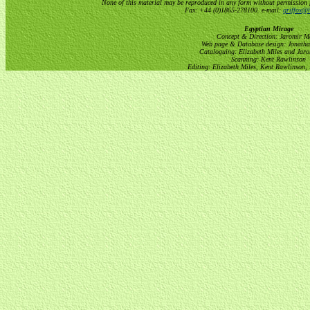
None of this material may be reproduced in any form without permission 
Fax: +44 (0)1865-278100. e-mail:
griffox@h
Egyptian Mirage
Concept & Direction: Jaromir M
Web page & Database design: Jonatha
Cataloguing: Elizabeth Miles and Jar
Scanning: Kent Rawlinson
Editing: Elizabeth Miles, Kent Rawlinson,