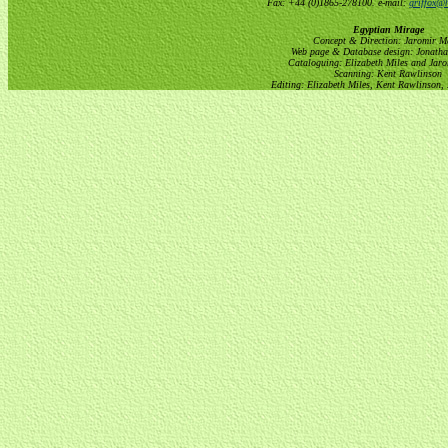
Fax: +44 (0)1865-278100. e-mail:
griffox@h
Egyptian Mirage
Concept & Direction: Jaromir M
Web page & Database design: Jonatha
Cataloguing: Elizabeth Miles and Jar
Scanning: Kent Rawlinson
Editing: Elizabeth Miles, Kent Rawlinson,