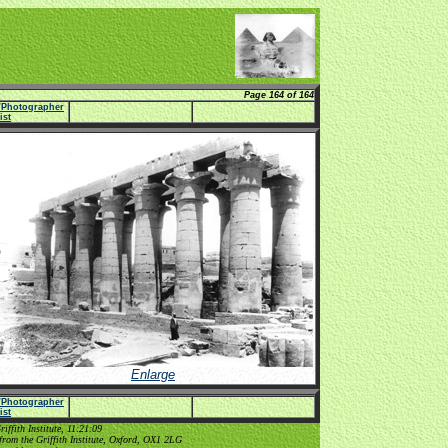
Page 164 of 164
e/Photographer
list
Enlarge
e/Photographer
list
ffith Institute, 11:21:09
from the Griffith Institute, Oxford, OX1 2LG