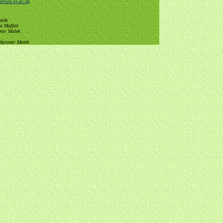
erald.ox.ac.uk
.
alek
n Moffett
omir Malek
 Jaromir Malek