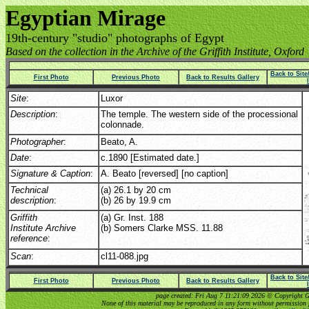
Egyptian Mirage
19th-century "studio" photographs of Egypt
Based on the collection in the Archive of the Griffith Institute, Oxford
Back to Sit
First Photo
Previous Photo
Back to Results Gallery
Site
:
Luxor
Description
:
The temple. The western side of the processional
colonnade.
Photographer
:
Beato, A.
Date
:
c.1890 [Estimated date.]
Signature & Caption
:
A. Beato [reversed] [no caption]
Technical
(a) 26.1 by 20 cm
description
:
(b) 26 by 19.9 cm
Griffith
(a) Gr. Inst. 188
Institute Archive
(b) Somers Clarke MSS. 11.88
reference
:
Scan
:
cl11-088.jpg
Back to Sit
First Photo
Previous Photo
Back to Results Gallery
page created: Fri Aug 7 11:21:09 2026 © Copyright Gri
None of this material may be reproduced in any form without permission 